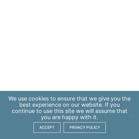
We use
cookies
to ensure that we give you the
best experience on our website. If you
continue to use this site we will assume that
you are happy with it.
ACCEPT
PRIVACY POLICY