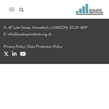
A: 41 Luke Street, Shoreditch, LONDON, EC2A 4DP
E:
info@scaleupinstitute.org.uk
Privacy Policy
|
Data Protection Policy