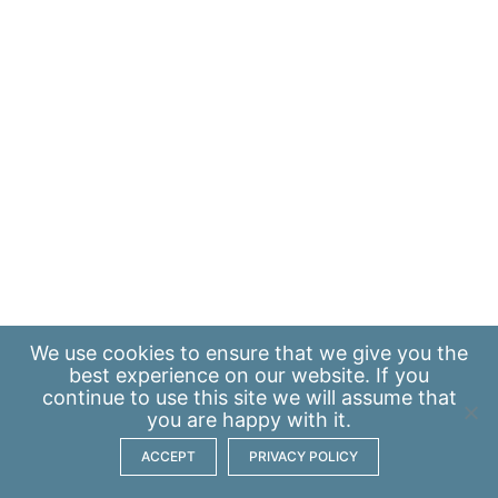
We use
cookies
to ensure that we give you the
best experience on our website. If you
continue to use this site we will assume that
you are happy with it.
ACCEPT
PRIVACY POLICY