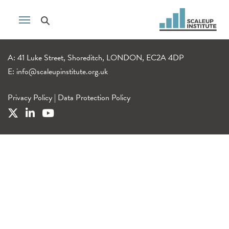
A: 41 Luke Street, Shoreditch, LONDON, EC2A 4DP
E:
info@scaleupinstitute.org.uk
Privacy Policy
|
Data Protection Policy