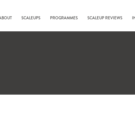
ABOUT
SCALEUPS
PROGRAMMES
SCALEUP REVIEWS
I