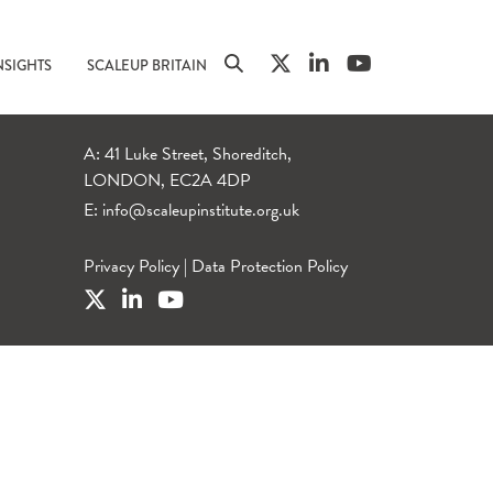
NSIGHTS
SCALEUP BRITAIN
A: 41 Luke Street, Shoreditch,
LONDON, EC2A 4DP
E:
info@scaleupinstitute.org.uk
Privacy Policy
|
Data Protection Policy