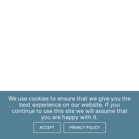
We use
cookies
to ensure that we give you the
best experience on our website. If you
continue to use this site we will assume that
you are happy with it.
ACCEPT
PRIVACY POLICY