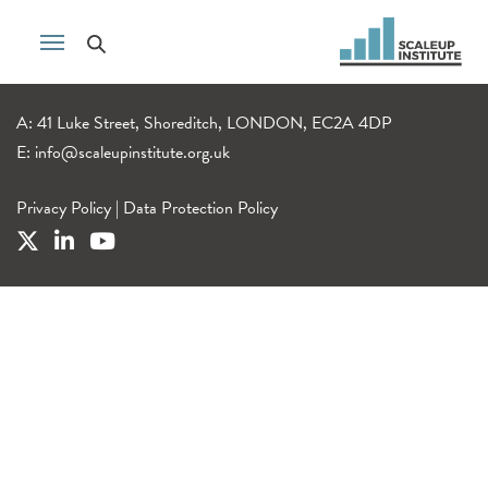
A: 41 Luke Street, Shoreditch, LONDON, EC2A 4DP
E:
info@scaleupinstitute.org.uk
Privacy Policy
|
Data Protection Policy