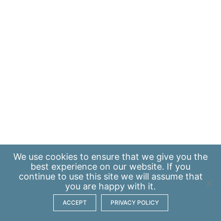
We use
cookies
to ensure that we give you the
best experience on our website. If you
continue to use this site we will assume that
you are happy with it.
ACCEPT
PRIVACY POLICY