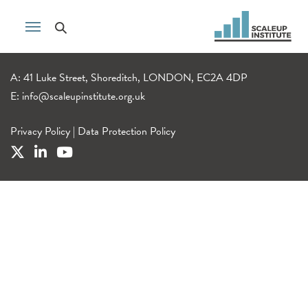
A: 41 Luke Street, Shoreditch, LONDON, EC2A 4DP
E:
info@scaleupinstitute.org.uk
Privacy Policy
|
Data Protection Policy