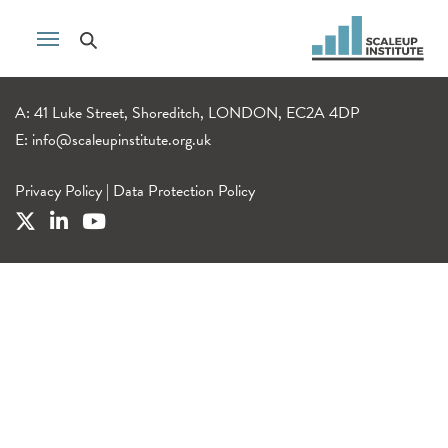
A: 41 Luke Street, Shoreditch, LONDON, EC2A 4DP
E:
info@scaleupinstitute.org.uk
Privacy Policy
|
Data Protection Policy