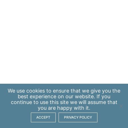
We use
cookies
to ensure that we give you the
best experience on our website. If you
continue to use this site we will assume that
you are happy with it.
ACCEPT
PRIVACY POLICY