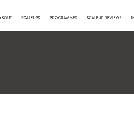
ABOUT
SCALEUPS
PROGRAMMES
SCALEUP REVIEWS
I