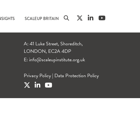
NSIGHTS
SCALEUP BRITAIN
A: 41 Luke Street, Shoreditch,
LONDON, EC2A 4DP
E:
info@scaleupinstitute.org.uk
Privacy Policy
|
Data Protection Policy