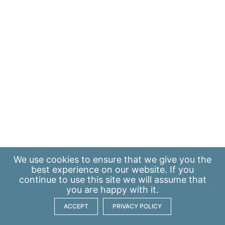
We use
cookies
to ensure that we give you the
best experience on our website. If you
continue to use this site we will assume that
you are happy with it.
ACCEPT
PRIVACY POLICY