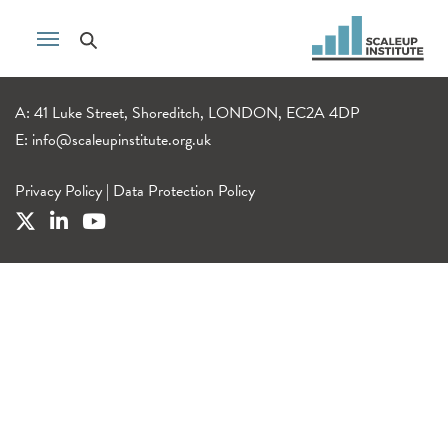
A: 41 Luke Street, Shoreditch, LONDON, EC2A 4DP
E:
info@scaleupinstitute.org.uk
Privacy Policy
|
Data Protection Policy