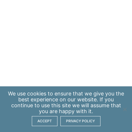
We use
cookies
to ensure that we give you the
best experience on our website. If you
continue to use this site we will assume that
you are happy with it.
ACCEPT
PRIVACY POLICY