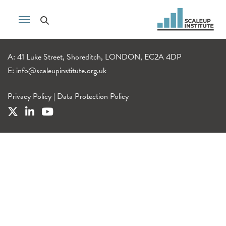
A: 41 Luke Street, Shoreditch, LONDON, EC2A 4DP
E:
info@scaleupinstitute.org.uk
Privacy Policy
|
Data Protection Policy