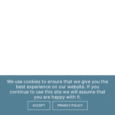
We use
cookies
to ensure that we give you the
best experience on our website. If you
continue to use this site we will assume that
you are happy with it.
ACCEPT
PRIVACY POLICY