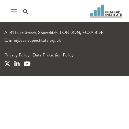
A: 41 Luke Street, Shoreditch, LONDON, EC2A 4DP
E:
info@scaleupinstitute.org.uk
Privacy Policy
|
Data Protection Policy