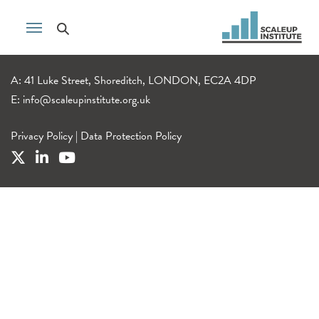
A: 41 Luke Street, Shoreditch, LONDON, EC2A 4DP
E:
info@scaleupinstitute.org.uk
Privacy Policy
|
Data Protection Policy