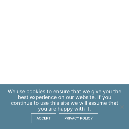
We use
cookies
to ensure that we give you the
best experience on our website. If you
continue to use this site we will assume that
you are happy with it.
ACCEPT
PRIVACY POLICY