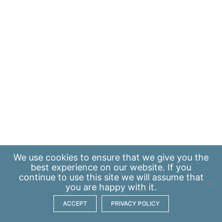
We use
cookies
to ensure that we give you the
best experience on our website. If you
continue to use this site we will assume that
you are happy with it.
ACCEPT
PRIVACY POLICY