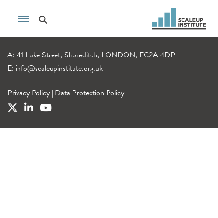
A: 41 Luke Street, Shoreditch, LONDON, EC2A 4DP
E:
info@scaleupinstitute.org.uk
Privacy Policy
|
Data Protection Policy