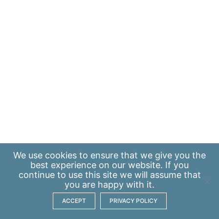
We use
cookies
to ensure that we give you the
best experience on our website. If you
continue to use this site we will assume that
you are happy with it.
ACCEPT
PRIVACY POLICY