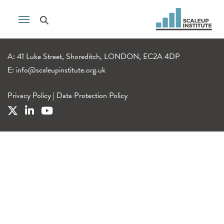
A: 41 Luke Street, Shoreditch, LONDON, EC2A 4DP
E:
info@scaleupinstitute.org.uk
Privacy Policy
|
Data Protection Policy