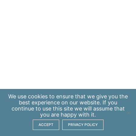
We use
cookies
to ensure that we give you the
best experience on our website. If you
continue to use this site we will assume that
you are happy with it.
ACCEPT
PRIVACY POLICY