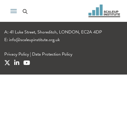
A: 41 Luke Street, Shoreditch, LONDON, EC2A 4DP
E:
info@scaleupinstitute.org.uk
Privacy Policy
|
Data Protection Policy