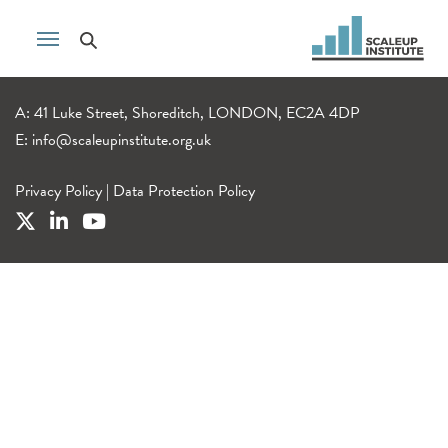
A: 41 Luke Street, Shoreditch, LONDON, EC2A 4DP
E:
info@scaleupinstitute.org.uk
Privacy Policy
|
Data Protection Policy