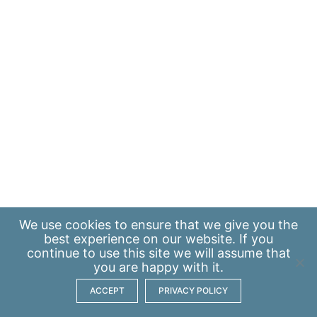
We use
cookies
to ensure that we give you the
best experience on our website. If you
continue to use this site we will assume that
you are happy with it.
ACCEPT
PRIVACY POLICY