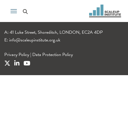
A: 41 Luke Street, Shoreditch, LONDON, EC2A 4DP
E:
info@scaleupinstitute.org.uk
Privacy Policy
|
Data Protection Policy