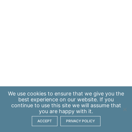
We use
cookies
to ensure that we give you the
best experience on our website. If you
continue to use this site we will assume that
you are happy with it.
ACCEPT
PRIVACY POLICY