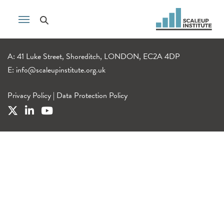
A: 41 Luke Street, Shoreditch, LONDON, EC2A 4DP
E:
info@scaleupinstitute.org.uk
Privacy Policy
|
Data Protection Policy