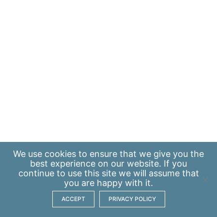
We use
cookies
to ensure that we give you the
best experience on our website. If you
continue to use this site we will assume that
you are happy with it.
ACCEPT
PRIVACY POLICY