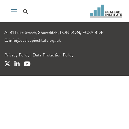
A: 41 Luke Street, Shoreditch, LONDON, EC2A 4DP
E:
info@scaleupinstitute.org.uk
Privacy Policy
|
Data Protection Policy