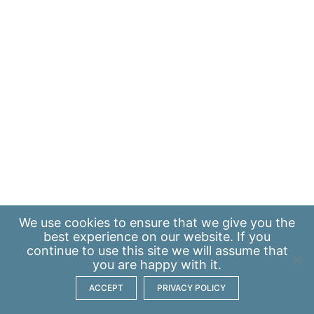
We use
cookies
to ensure that we give you the
best experience on our website. If you
continue to use this site we will assume that
you are happy with it.
ACCEPT
PRIVACY POLICY