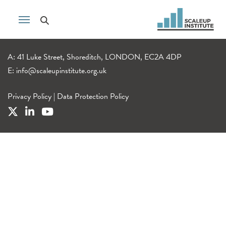
A: 41 Luke Street, Shoreditch, LONDON, EC2A 4DP
E:
info@scaleupinstitute.org.uk
Privacy Policy
|
Data Protection Policy