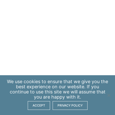
We use
cookies
to ensure that we give you the
best experience on our website. If you
continue to use this site we will assume that
you are happy with it.
ACCEPT
PRIVACY POLICY