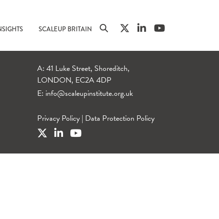
NSIGHTS
SCALEUP BRITAIN
A: 41 Luke Street, Shoreditch,
LONDON, EC2A 4DP
E:
info@scaleupinstitute.org.uk
Privacy Policy
|
Data Protection Policy