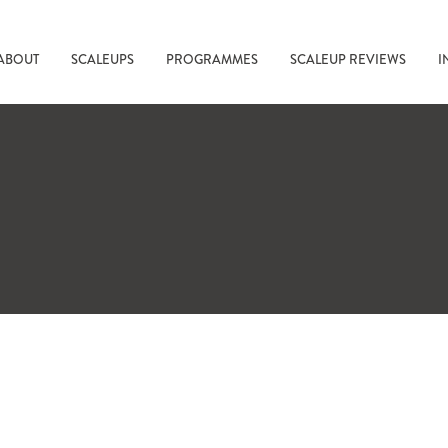
ABOUT
SCALEUPS
PROGRAMMES
SCALEUP REVIEWS
I