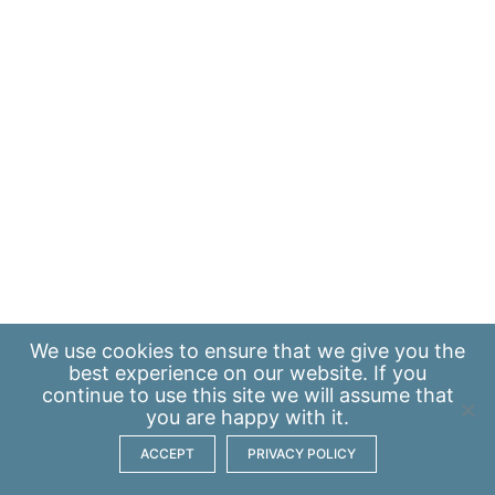
We use
cookies
to ensure that we give you the
best experience on our website. If you
continue to use this site we will assume that
you are happy with it.
ACCEPT
PRIVACY POLICY