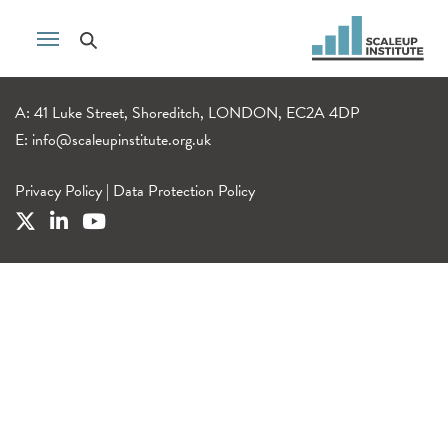
A: 41 Luke Street, Shoreditch, LONDON, EC2A 4DP
E:
info@scaleupinstitute.org.uk
Privacy Policy
|
Data Protection Policy