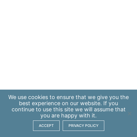
We use
cookies
to ensure that we give you the
best experience on our website. If you
continue to use this site we will assume that
you are happy with it.
ACCEPT
PRIVACY POLICY