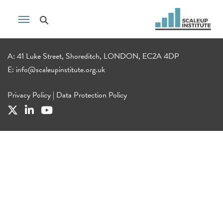
A: 41 Luke Street, Shoreditch, LONDON, EC2A 4DP
E:
info@scaleupinstitute.org.uk
Privacy Policy
|
Data Protection Policy