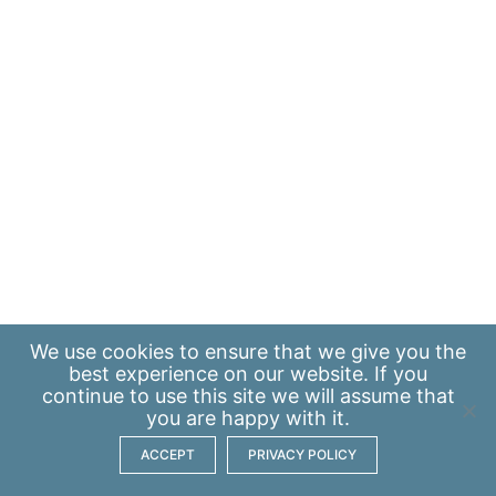
We use
cookies
to ensure that we give you the
best experience on our website. If you
continue to use this site we will assume that
you are happy with it.
ACCEPT
PRIVACY POLICY