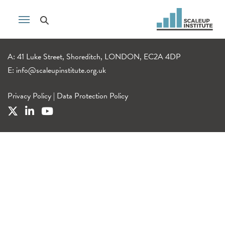
A: 41 Luke Street, Shoreditch, LONDON, EC2A 4DP
E:
info@scaleupinstitute.org.uk
Privacy Policy
|
Data Protection Policy