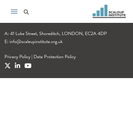
A: 41 Luke Street, Shoreditch, LONDON, EC2A 4DP
E:
info@scaleupinstitute.org.uk
Privacy Policy
|
Data Protection Policy