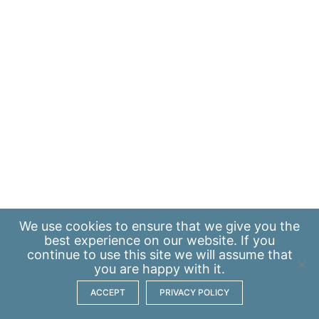
We use
cookies
to ensure that we give you the
best experience on our website. If you
continue to use this site we will assume that
you are happy with it.
ACCEPT
PRIVACY POLICY