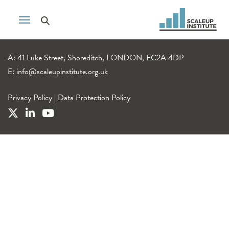
A: 41 Luke Street, Shoreditch, LONDON, EC2A 4DP
E:
info@scaleupinstitute.org.uk
Privacy Policy
|
Data Protection Policy