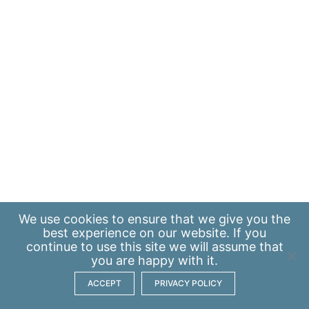
We use
cookies
to ensure that we give you the
best experience on our website. If you
continue to use this site we will assume that
you are happy with it.
ACCEPT
PRIVACY POLICY