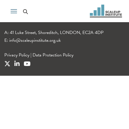
A: 41 Luke Street, Shoreditch, LONDON, EC2A 4DP
E:
info@scaleupinstitute.org.uk
Privacy Policy
|
Data Protection Policy