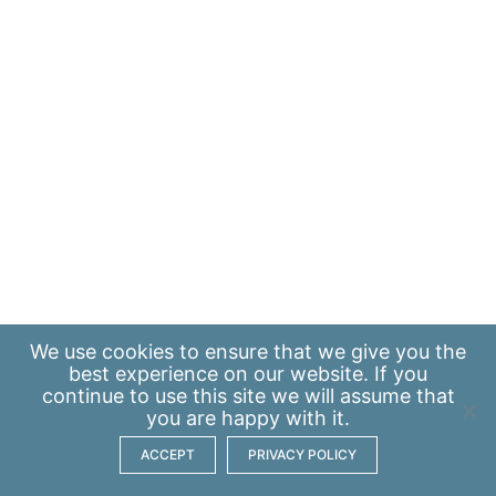
We use
cookies
to ensure that we give you the
best experience on our website. If you
continue to use this site we will assume that
you are happy with it.
ACCEPT
PRIVACY POLICY