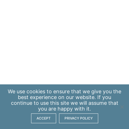
We use
cookies
to ensure that we give you the
best experience on our website. If you
continue to use this site we will assume that
you are happy with it.
ACCEPT
PRIVACY POLICY