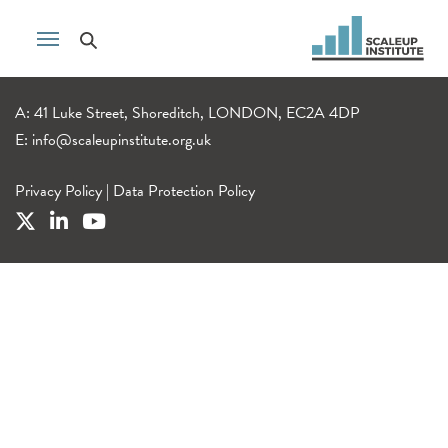
A: 41 Luke Street, Shoreditch, LONDON, EC2A 4DP
E:
info@scaleupinstitute.org.uk
Privacy Policy
|
Data Protection Policy