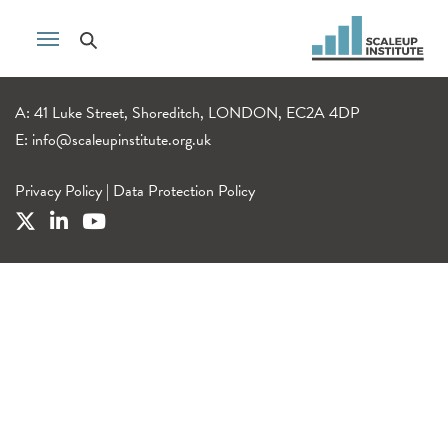
A: 41 Luke Street, Shoreditch, LONDON, EC2A 4DP
E:
info@scaleupinstitute.org.uk
Privacy Policy
|
Data Protection Policy