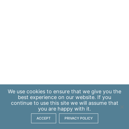
We use
cookies
to ensure that we give you the
best experience on our website. If you
continue to use this site we will assume that
you are happy with it.
ACCEPT
PRIVACY POLICY