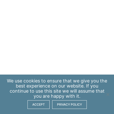
We use
cookies
to ensure that we give you the
best experience on our website. If you
continue to use this site we will assume that
you are happy with it.
ACCEPT
PRIVACY POLICY