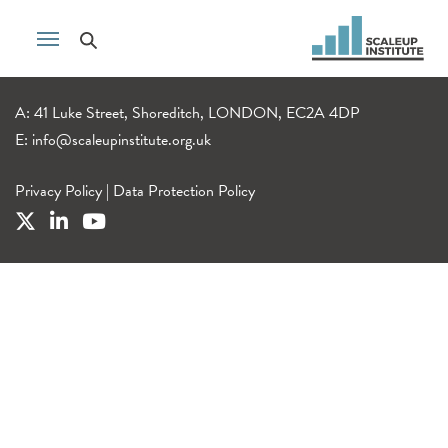
A: 41 Luke Street, Shoreditch, LONDON, EC2A 4DP
E:
info@scaleupinstitute.org.uk
Privacy Policy
|
Data Protection Policy