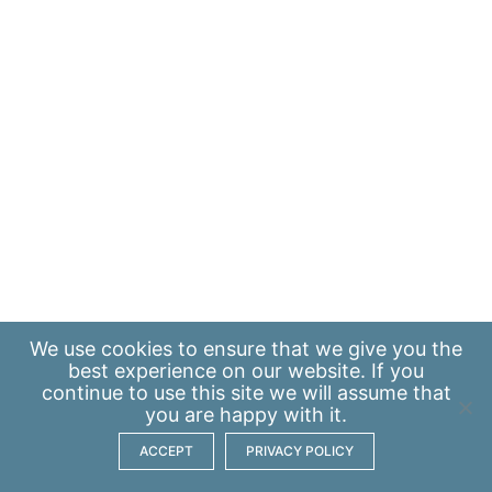
We use
cookies
to ensure that we give you the
best experience on our website. If you
continue to use this site we will assume that
you are happy with it.
ACCEPT
PRIVACY POLICY