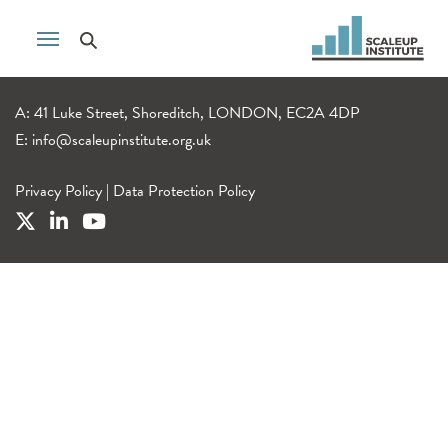
A: 41 Luke Street, Shoreditch, LONDON, EC2A 4DP
E:
info@scaleupinstitute.org.uk
Privacy Policy
|
Data Protection Policy