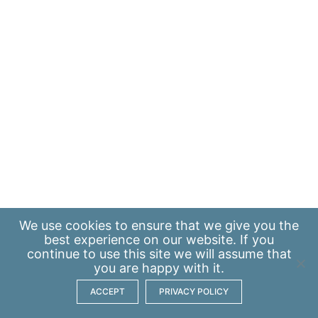
We use
cookies
to ensure that we give you the
best experience on our website. If you
continue to use this site we will assume that
you are happy with it.
ACCEPT
PRIVACY POLICY