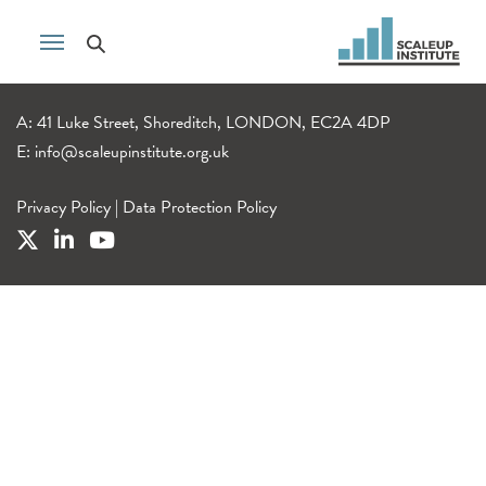
A: 41 Luke Street, Shoreditch, LONDON, EC2A 4DP
E:
info@scaleupinstitute.org.uk
Privacy Policy
|
Data Protection Policy