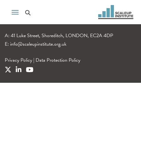
A: 41 Luke Street, Shoreditch, LONDON, EC2A 4DP
E:
info@scaleupinstitute.org.uk
Privacy Policy
|
Data Protection Policy