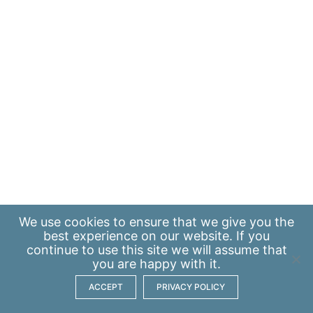
We use
cookies
to ensure that we give you the
best experience on our website. If you
continue to use this site we will assume that
you are happy with it.
ACCEPT
PRIVACY POLICY