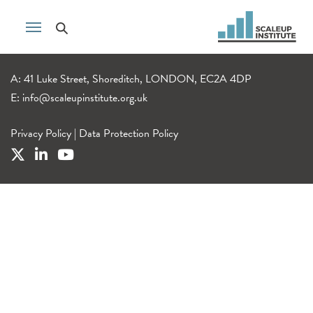
A: 41 Luke Street, Shoreditch, LONDON, EC2A 4DP
E:
info@scaleupinstitute.org.uk
Privacy Policy
|
Data Protection Policy