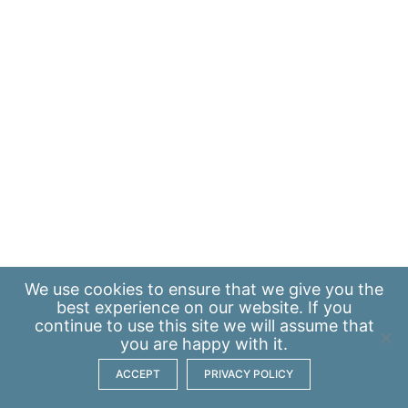
We use
cookies
to ensure that we give you the
best experience on our website. If you
continue to use this site we will assume that
you are happy with it.
ACCEPT
PRIVACY POLICY