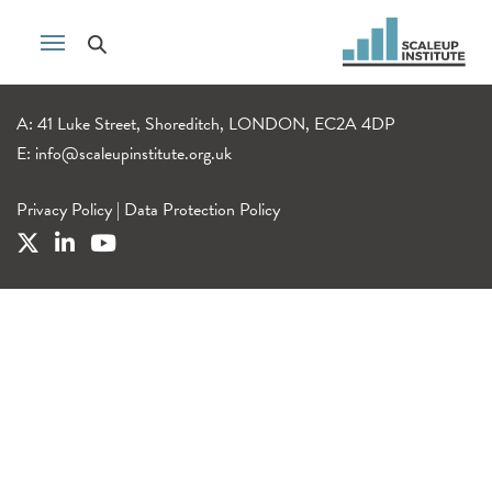
A: 41 Luke Street, Shoreditch, LONDON, EC2A 4DP
E:
info@scaleupinstitute.org.uk
Privacy Policy
|
Data Protection Policy