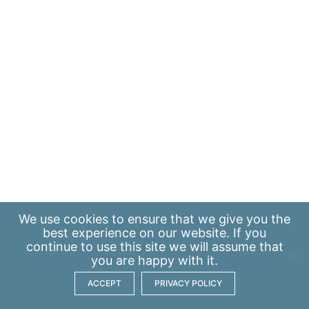
We use
cookies
to ensure that we give you the
best experience on our website. If you
continue to use this site we will assume that
you are happy with it.
ACCEPT
PRIVACY POLICY