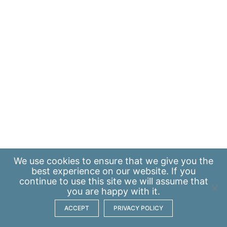
We use
cookies
to ensure that we give you the
best experience on our website. If you
continue to use this site we will assume that
you are happy with it.
ACCEPT
PRIVACY POLICY