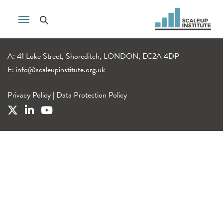
A: 41 Luke Street, Shoreditch, LONDON, EC2A 4DP
E:
info@scaleupinstitute.org.uk
Privacy Policy
|
Data Protection Policy