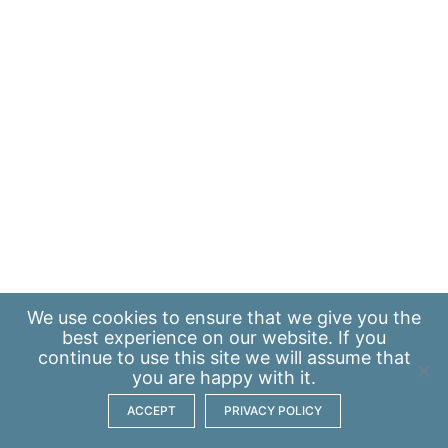
We use
cookies
to ensure that we give you the
best experience on our website. If you
continue to use this site we will assume that
you are happy with it.
ACCEPT
PRIVACY POLICY