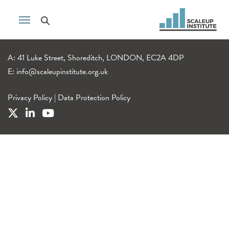
A: 41 Luke Street, Shoreditch, LONDON, EC2A 4DP
E:
info@scaleupinstitute.org.uk
Privacy Policy
|
Data Protection Policy