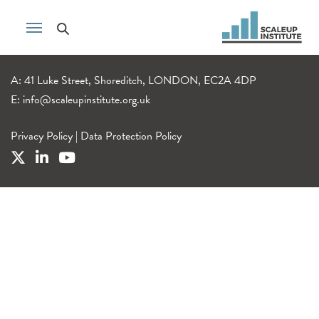
A: 41 Luke Street, Shoreditch, LONDON, EC2A 4DP
E:
info@scaleupinstitute.org.uk
Privacy Policy
|
Data Protection Policy