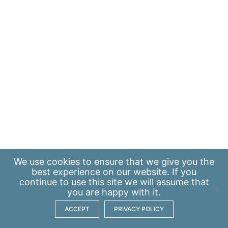
We use
cookies
to ensure that we give you the
best experience on our website. If you
continue to use this site we will assume that
you are happy with it.
ACCEPT
PRIVACY POLICY