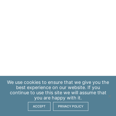
We use
cookies
to ensure that we give you the
best experience on our website. If you
continue to use this site we will assume that
you are happy with it.
ACCEPT
PRIVACY POLICY