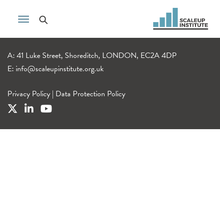
A: 41 Luke Street, Shoreditch, LONDON, EC2A 4DP
E:
info@scaleupinstitute.org.uk
Privacy Policy
|
Data Protection Policy