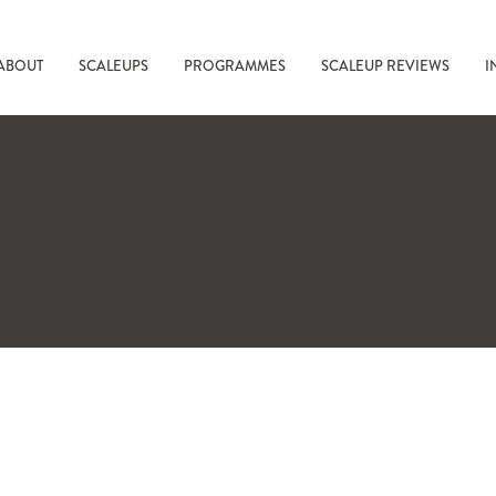
ABOUT
SCALEUPS
PROGRAMMES
SCALEUP REVIEWS
I