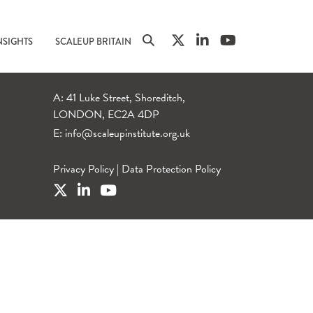
NSIGHTS
SCALEUP BRITAIN
A: 41 Luke Street, Shoreditch,
LONDON, EC2A 4DP
E:
info@scaleupinstitute.org.uk
Privacy Policy
|
Data Protection Policy