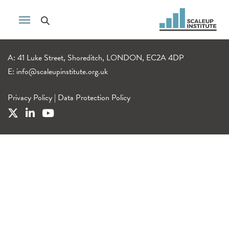
A: 41 Luke Street, Shoreditch, LONDON, EC2A 4DP
E:
info@scaleupinstitute.org.uk
Privacy Policy
|
Data Protection Policy