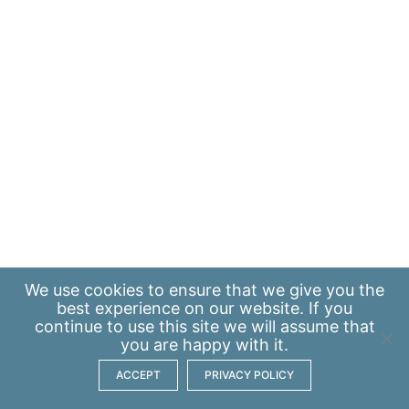
We use
cookies
to ensure that we give you the
best experience on our website. If you
continue to use this site we will assume that
you are happy with it.
ACCEPT
PRIVACY POLICY