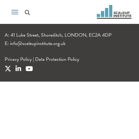
A: 41 Luke Street, Shoreditch, LONDON, EC2A 4DP
E:
info@scaleupinstitute.org.uk
Privacy Policy
|
Data Protection Policy