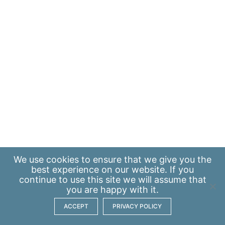
We use
cookies
to ensure that we give you the
best experience on our website. If you
continue to use this site we will assume that
you are happy with it.
ACCEPT
PRIVACY POLICY