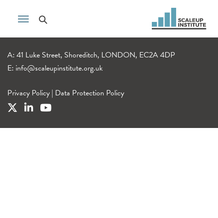
A: 41 Luke Street, Shoreditch, LONDON, EC2A 4DP
E:
info@scaleupinstitute.org.uk
Privacy Policy
|
Data Protection Policy