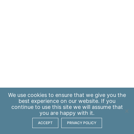
We use
cookies
to ensure that we give you the
best experience on our website. If you
continue to use this site we will assume that
you are happy with it.
ACCEPT
PRIVACY POLICY