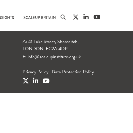
NSIGHTS
SCALEUP BRITAIN
A: 41 Luke Street, Shoreditch,
LONDON, EC2A 4DP
E:
info@scaleupinstitute.org.uk
Privacy Policy
|
Data Protection Policy