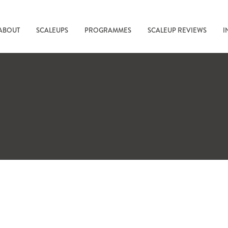
ABOUT
SCALEUPS
PROGRAMMES
SCALEUP REVIEWS
I