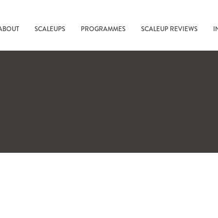
ABOUT
SCALEUPS
PROGRAMMES
SCALEUP REVIEWS
I