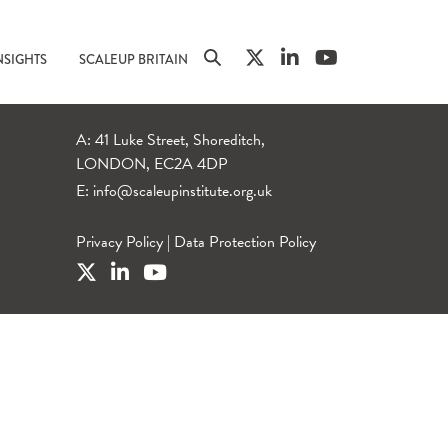
NSIGHTS
SCALEUP BRITAIN
A: 41 Luke Street, Shoreditch,
LONDON, EC2A 4DP
E:
info@scaleupinstitute.org.uk
Privacy Policy
|
Data Protection Policy