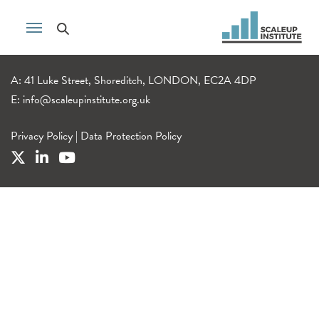
A: 41 Luke Street, Shoreditch, LONDON, EC2A 4DP
E:
info@scaleupinstitute.org.uk
Privacy Policy
|
Data Protection Policy