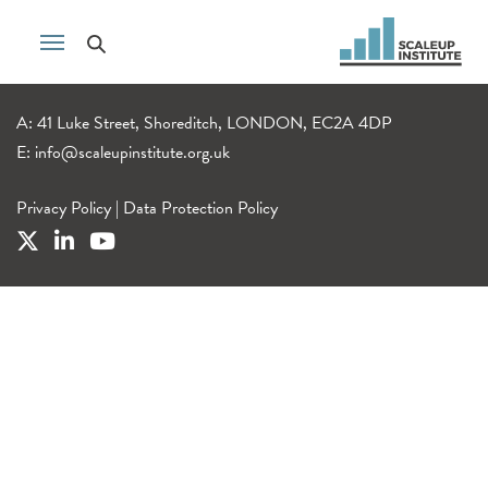
A: 41 Luke Street, Shoreditch, LONDON, EC2A 4DP
E:
info@scaleupinstitute.org.uk
Privacy Policy
|
Data Protection Policy