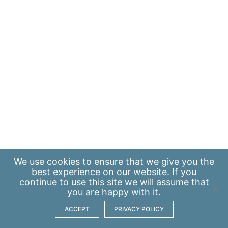
We use
cookies
to ensure that we give you the
best experience on our website. If you
continue to use this site we will assume that
you are happy with it.
ACCEPT
PRIVACY POLICY