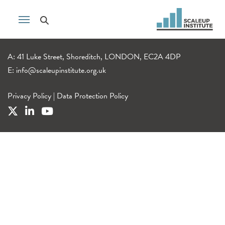
A: 41 Luke Street, Shoreditch, LONDON, EC2A 4DP
E:
info@scaleupinstitute.org.uk
Privacy Policy
|
Data Protection Policy