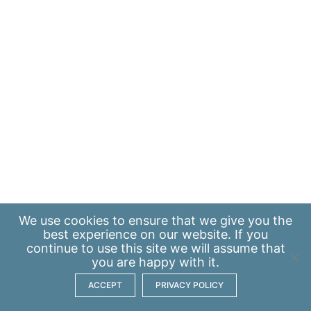
We use
cookies
to ensure that we give you the
best experience on our website. If you
continue to use this site we will assume that
you are happy with it.
ACCEPT
PRIVACY POLICY