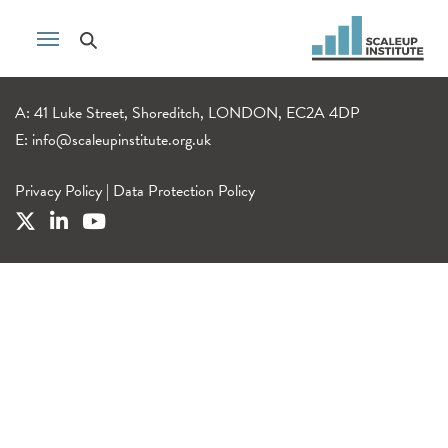
A: 41 Luke Street, Shoreditch, LONDON, EC2A 4DP
E:
info@scaleupinstitute.org.uk
Privacy Policy
|
Data Protection Policy