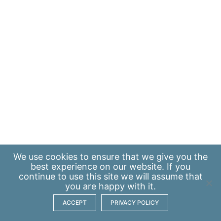
We use
cookies
to ensure that we give you the
best experience on our website. If you
continue to use this site we will assume that
you are happy with it.
ACCEPT
PRIVACY POLICY