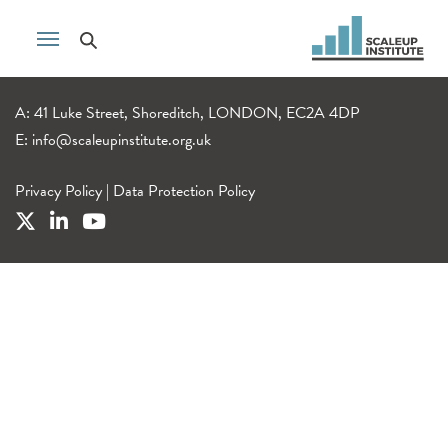
A: 41 Luke Street, Shoreditch, LONDON, EC2A 4DP
E:
info@scaleupinstitute.org.uk
Privacy Policy
|
Data Protection Policy