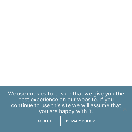
We use
cookies
to ensure that we give you the
best experience on our website. If you
continue to use this site we will assume that
you are happy with it.
ACCEPT
PRIVACY POLICY