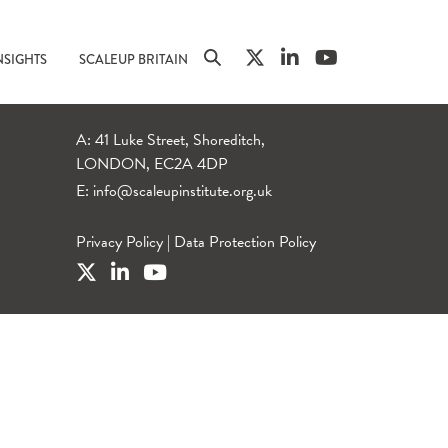
NSIGHTS
SCALEUP BRITAIN
A: 41 Luke Street, Shoreditch,
LONDON, EC2A 4DP
E:
info@scaleupinstitute.org.uk
Privacy Policy
|
Data Protection Policy