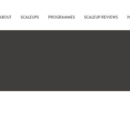
ABOUT
SCALEUPS
PROGRAMMES
SCALEUP REVIEWS
I